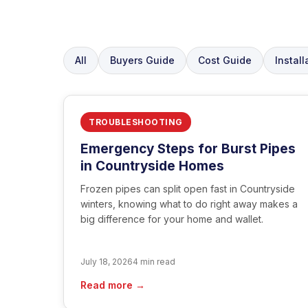
All
Buyers Guide
Cost Guide
Install
TROUBLESHOOTING
Emergency Steps for Burst Pipes
in Countryside Homes
Frozen pipes can split open fast in Countryside
winters, knowing what to do right away makes a
big difference for your home and wallet.
July 18, 2026
4 min read
Read more →