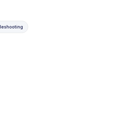
leshooting