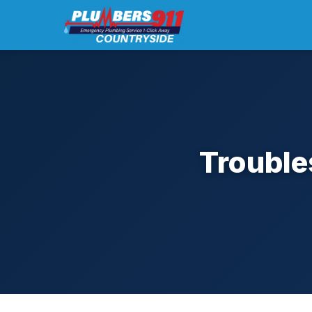
Trouble