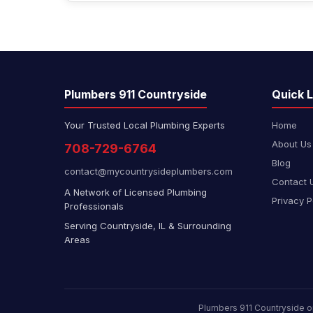
Plumbers 911 Countryside
Quick L
Your Trusted Local Plumbing Experts
Home
About Us
708-729-6764
Blog
contact@mycountrysideplumbers.com
Contact 
A Network of Licensed Plumbing
Privacy P
Professionals
Serving Countryside, IL & Surrounding
Areas
Plumbers 911 Countryside o