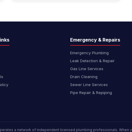
inks
Emergency & Repairs
Emergency Plumbing
Leak Detection & Repair
Gas Line Services
Us
Drain Cleaning
olicy
Sewer Line Services
Pipe Repair & Repiping
perates a network of independent licensed plumbing professionals. When yo