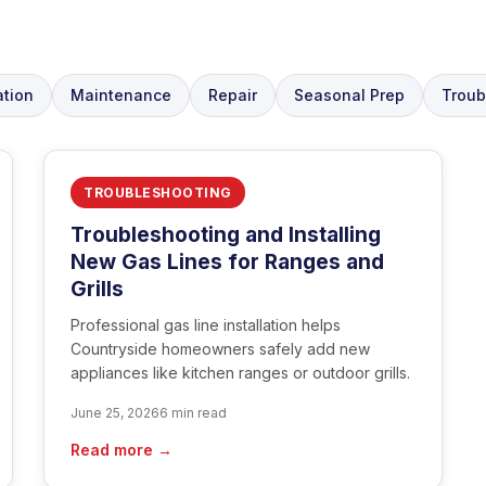
ation
Maintenance
Repair
Seasonal Prep
Troub
TROUBLESHOOTING
Troubleshooting and Installing
New Gas Lines for Ranges and
Grills
Professional gas line installation helps
Countryside homeowners safely add new
appliances like kitchen ranges or outdoor grills.
June 25, 2026
6 min read
Read more →