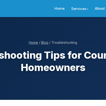
Home
About
Services
Home
/
Blog
/ Troubleshooting
shooting Tips for Cou
Homeowners