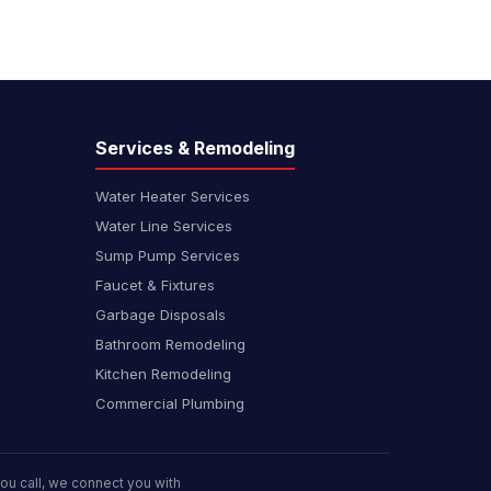
Services & Remodeling
Water Heater Services
Water Line Services
Sump Pump Services
Faucet & Fixtures
Garbage Disposals
Bathroom Remodeling
Kitchen Remodeling
Commercial Plumbing
u call, we connect you with