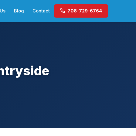
 Us
Blog
Contact
708-729-6764
ntryside