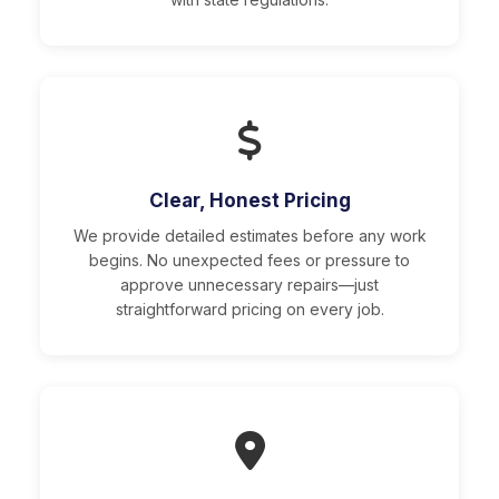
Clear, Honest Pricing
We provide detailed estimates before any work
begins. No unexpected fees or pressure to
approve unnecessary repairs—just
straightforward pricing on every job.