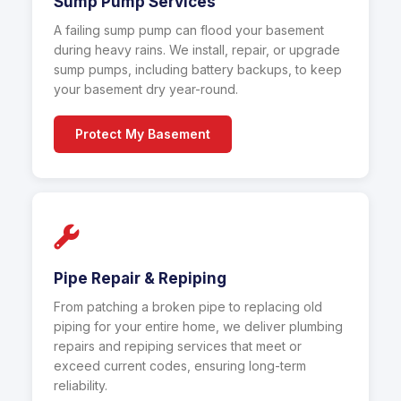
Sump Pump Services
A failing sump pump can flood your basement
during heavy rains. We install, repair, or upgrade
sump pumps, including battery backups, to keep
your basement dry year-round.
Protect My Basement
Pipe Repair & Repiping
From patching a broken pipe to replacing old
piping for your entire home, we deliver plumbing
repairs and repiping services that meet or
exceed current codes, ensuring long-term
reliability.