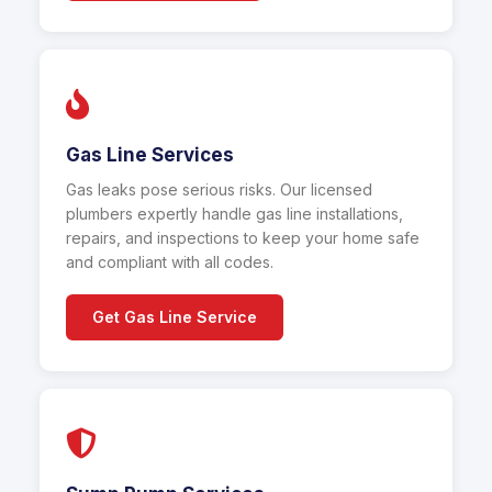
Gas Line Services
Gas leaks pose serious risks. Our licensed
plumbers expertly handle gas line installations,
repairs, and inspections to keep your home safe
and compliant with all codes.
Get Gas Line Service