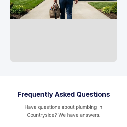
Frequently Asked Questions
Have questions about plumbing in
Countryside? We have answers.