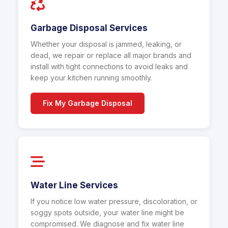
Garbage Disposal Services
Whether your disposal is jammed, leaking, or
dead, we repair or replace all major brands and
install with tight connections to avoid leaks and
keep your kitchen running smoothly.
Fix My Garbage Disposal
Water Line Services
If you notice low water pressure, discoloration, or
soggy spots outside, your water line might be
compromised. We diagnose and fix water line