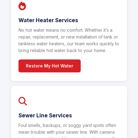
Water Heater Services
No hot water means no comfort. Whether it’s a
repair, replacement, or new installation of tank or
tankless water heaters, our team works quickly to
bring reliable hot water back to your home.
Restore My Hot Water
Sewer Line Services
Foul smells, backups, or soggy yard spots often
mean trouble with your sewer line. With camera