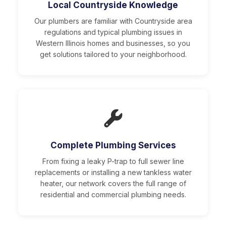
Local Countryside Knowledge
Our plumbers are familiar with Countryside area
regulations and typical plumbing issues in
Western Illinois homes and businesses, so you
get solutions tailored to your neighborhood.
Complete Plumbing Services
From fixing a leaky P-trap to full sewer line
replacements or installing a new tankless water
heater, our network covers the full range of
residential and commercial plumbing needs.