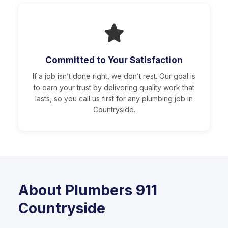
Committed to Your Satisfaction
If a job isn’t done right, we don’t rest. Our goal is
to earn your trust by delivering quality work that
lasts, so you call us first for any plumbing job in
Countryside.
About Plumbers 911
Countryside