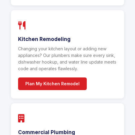
Kitchen Remodeling
Changing your kitchen layout or adding new
appliances? Our plumbers make sure every sink,
dishwasher hookup, and water line update meets
code and operates flawlessly.
Plan My Kitchen Remodel
Commercial Plumbing