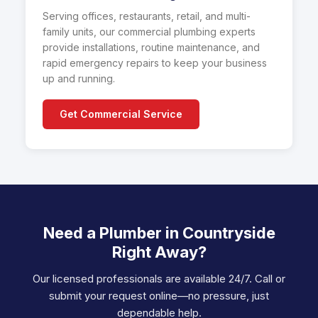
Serving offices, restaurants, retail, and multi-
family units, our commercial plumbing experts
provide installations, routine maintenance, and
rapid emergency repairs to keep your business
up and running.
Get Commercial Service
Need a Plumber in Countryside
Right Away?
Our licensed professionals are available 24/7. Call or
submit your request online—no pressure, just
dependable help.