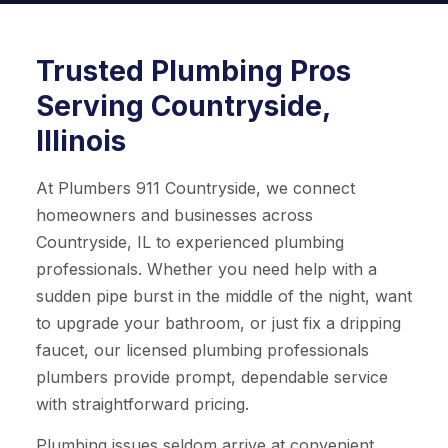
Trusted Plumbing Pros
Serving Countryside,
Illinois
At Plumbers 911 Countryside, we connect
homeowners and businesses across
Countryside, IL to experienced plumbing
professionals. Whether you need help with a
sudden pipe burst in the middle of the night, want
to upgrade your bathroom, or just fix a dripping
faucet, our licensed plumbing professionals
plumbers provide prompt, dependable service
with straightforward pricing.
Plumbing issues seldom arrive at convenient