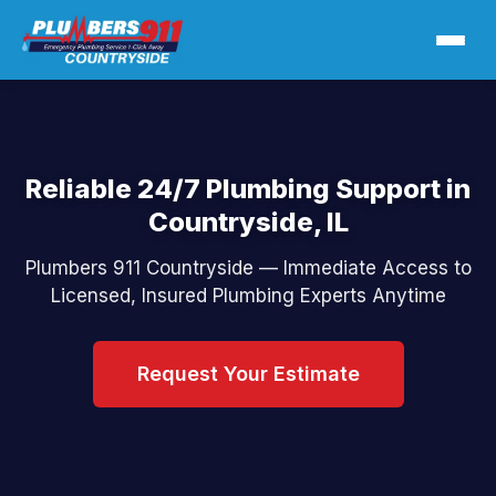
Reliable 24/7 Plumbing Support in
Countryside, IL
Plumbers 911 Countryside — Immediate Access to
Licensed, Insured Plumbing Experts Anytime
Request Your Estimate