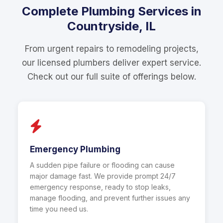
Complete Plumbing Services in
Countryside, IL
From urgent repairs to remodeling projects,
our licensed plumbers deliver expert service.
Check out our full suite of offerings below.
Emergency Plumbing
A sudden pipe failure or flooding can cause
major damage fast. We provide prompt 24/7
emergency response, ready to stop leaks,
manage flooding, and prevent further issues any
time you need us.