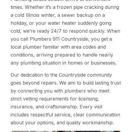
times. Whether it’s a frozen pipe cracking during
a cold Illinois winter, a sewer backup on a
holiday, or your water heater suddenly going
cold, we’re ready 24/7 to respond quickly. When
you call Plumbers 911 Countryside, you get a
local plumber familiar with area codes and
conditions, arriving prepared to handle nearly
any plumbing situation in homes or businesses.
Our dedication to the Countryside community
goes beyond repairs. We aim to build lasting trust
by connecting you with plumbers who meet
strict vetting requirements for licensing,
insurance, and craftsmanship. Every visit
includes respectful service, clear communication
about your options, and quality workmanship.