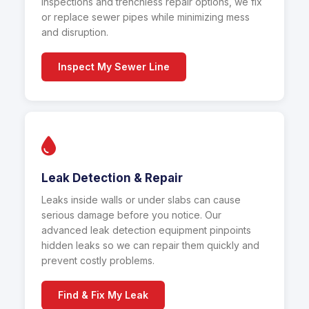
inspections and trenchless repair options, we fix
or replace sewer pipes while minimizing mess
and disruption.
Inspect My Sewer Line
Leak Detection & Repair
Leaks inside walls or under slabs can cause
serious damage before you notice. Our
advanced leak detection equipment pinpoints
hidden leaks so we can repair them quickly and
prevent costly problems.
Find & Fix My Leak