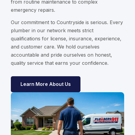
from routine maintenance to complex
emergency repairs.
Our commitment to Countryside is serious. Every
plumber in our network meets strict
qualifications for license, insurance, experience,
and customer care. We hold ourselves
accountable and pride ourselves on honest,
quality service that earns your confidence.
Learn More About Us