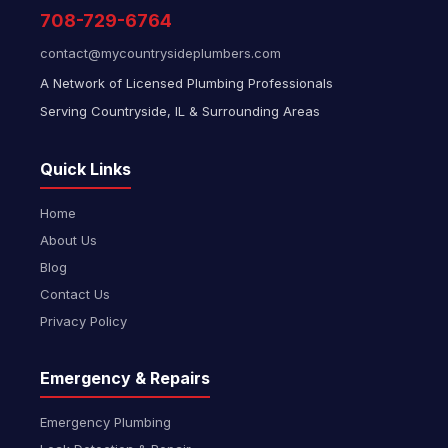
708-729-6764
contact@mycountrysideplumbers.com
A Network of Licensed Plumbing Professionals
Serving Countryside, IL & Surrounding Areas
Quick Links
Home
About Us
Blog
Contact Us
Privacy Policy
Emergency & Repairs
Emergency Plumbing