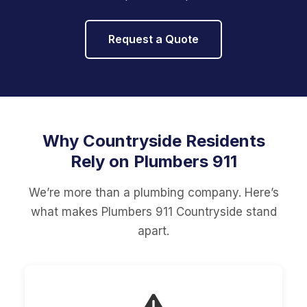
Request a Quote
Why Countryside Residents
Rely on Plumbers 911
We’re more than a plumbing company. Here’s
what makes Plumbers 911 Countryside stand
apart.