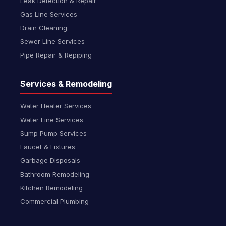
Leak Detection & Repair
Gas Line Services
Drain Cleaning
Sewer Line Services
Pipe Repair & Repiping
Services & Remodeling
Water Heater Services
Water Line Services
Sump Pump Services
Faucet & Fixtures
Garbage Disposals
Bathroom Remodeling
Kitchen Remodeling
Commercial Plumbing