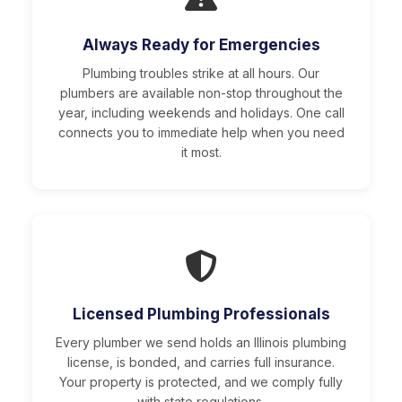
Always Ready for Emergencies
Plumbing troubles strike at all hours. Our
plumbers are available non-stop throughout the
year, including weekends and holidays. One call
connects you to immediate help when you need
it most.
Licensed Plumbing Professionals
Every plumber we send holds an Illinois plumbing
license, is bonded, and carries full insurance.
Your property is protected, and we comply fully
with state regulations.