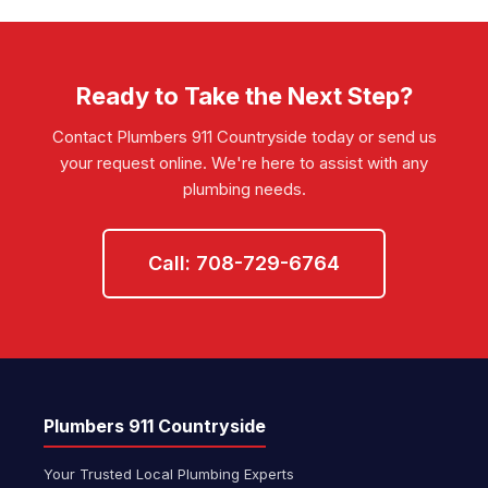
you're unsure about your area, call us at
708-729-6764
and we'll confirm
coverage immediately.
Ready to Take the Next Step?
Contact Plumbers 911 Countryside today or send us
your request online. We're here to assist with any
plumbing needs.
Call: 708-729-6764
Plumbers 911 Countryside
Your Trusted Local Plumbing Experts