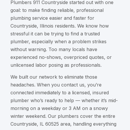
Plumbers 911 Countryside started out with one
goal: to make finding reliable, professional
plumbing service easier and faster for
Countryside, Illinois residents. We know how
stressful it can be trying to find a trusted
plumber, especially when a problem strikes
without warning. Too many locals have
experienced no-shows, overpriced quotes, or
unlicensed labor posing as professionals.
We built our network to eliminate those
headaches. When you contact us, you’re
connected immediately to a licensed, insured
plumber who’s ready to help — whether it’s mid-
morning on a weekday or 3 AM on a snowy
winter weekend. Our plumbers cover the entire
Countryside, IL 60525 area, handling everything