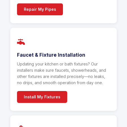
Repair My Pipes
Faucet & Fixture Installation
Updating your kitchen or bath fixtures? Our
installers make sure faucets, showerheads, and
other fixtures are installed precisely—no leaks,
no drips, and smooth operation from day one.
Install My Fixtures