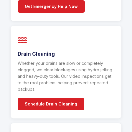
Get Emergency Help Now
Drain Cleaning
Whether your drains are slow or completely
clogged, we clear blockages using hydro jetting
and heavy-duty tools. Our video inspections get
to the root problem, helping prevent repeated
backups.
Schedule Drain Cleaning