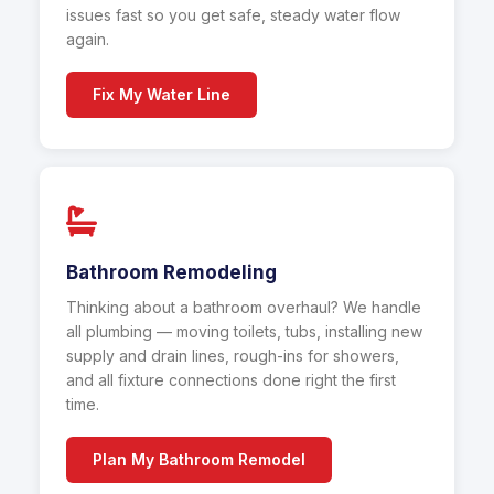
issues fast so you get safe, steady water flow
again.
Fix My Water Line
Bathroom Remodeling
Thinking about a bathroom overhaul? We handle
all plumbing — moving toilets, tubs, installing new
supply and drain lines, rough-ins for showers,
and all fixture connections done right the first
time.
Plan My Bathroom Remodel