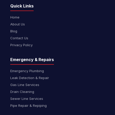
Quick Links
Home
About Us
Blog
Contact Us
Privacy Policy
Emergency & Repairs
Emergency Plumbing
Leak Detection & Repair
Gas Line Services
Drain Cleaning
Sewer Line Services
Pipe Repair & Repiping