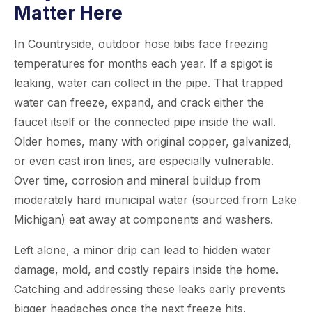
Matter Here
In Countryside, outdoor hose bibs face freezing
temperatures for months each year. If a spigot is
leaking, water can collect in the pipe. That trapped
water can freeze, expand, and crack either the
faucet itself or the connected pipe inside the wall.
Older homes, many with original copper, galvanized,
or even cast iron lines, are especially vulnerable.
Over time, corrosion and mineral buildup from
moderately hard municipal water (sourced from Lake
Michigan) eat away at components and washers.
Left alone, a minor drip can lead to hidden water
damage, mold, and costly repairs inside the home.
Catching and addressing these leaks early prevents
bigger headaches once the next freeze hits.