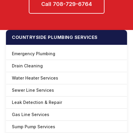
Call 708-729-6764
COUNTRYSIDE PLUMBING SERVICES
Emergency Plumbing
Drain Cleaning
Water Heater Services
Sewer Line Services
Leak Detection & Repair
Gas Line Services
Sump Pump Services