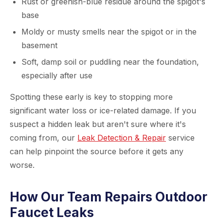
Rust or greenish-blue residue around the spigot's
base
Moldy or musty smells near the spigot or in the
basement
Soft, damp soil or puddling near the foundation,
especially after use
Spotting these early is key to stopping more
significant water loss or ice-related damage. If you
suspect a hidden leak but aren't sure where it's
coming from, our
Leak Detection & Repair
service
can help pinpoint the source before it gets any
worse.
How Our Team Repairs Outdoor
Faucet Leaks