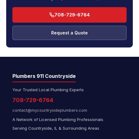
708-729-6764
Request a Quote
Plumbers 911 Countryside
Your Trusted Local Plumbing Experts
708-729-6764
contact@mycountrysideplumbers.com
A Network of Licensed Plumbing Professionals
Serving Countryside, IL & Surrounding Areas