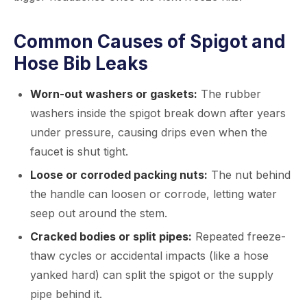
Common Causes of Spigot and
Hose Bib Leaks
Worn-out washers or gaskets:
The rubber
washers inside the spigot break down after years
under pressure, causing drips even when the
faucet is shut tight.
Loose or corroded packing nuts:
The nut behind
the handle can loosen or corrode, letting water
seep out around the stem.
Cracked bodies or split pipes:
Repeated freeze-
thaw cycles or accidental impacts (like a hose
yanked hard) can split the spigot or the supply
pipe behind it.