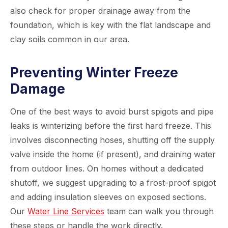
also check for proper drainage away from the
foundation, which is key with the flat landscape and
clay soils common in our area.
Preventing Winter Freeze
Damage
One of the best ways to avoid burst spigots and pipe
leaks is winterizing before the first hard freeze. This
involves disconnecting hoses, shutting off the supply
valve inside the home (if present), and draining water
from outdoor lines. On homes without a dedicated
shutoff, we suggest upgrading to a frost-proof spigot
and adding insulation sleeves on exposed sections.
Our
Water Line Services
team can walk you through
these steps or handle the work directly.