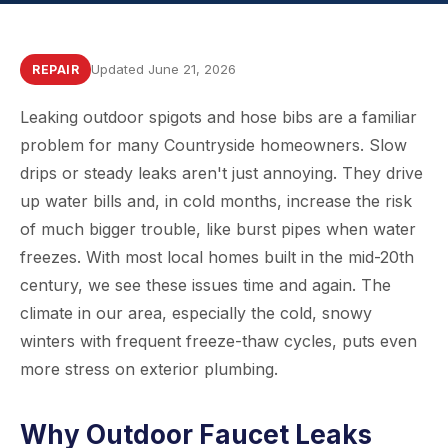
Updated June 21, 2026
REPAIR
Leaking outdoor spigots and hose bibs are a familiar
problem for many Countryside homeowners. Slow
drips or steady leaks aren't just annoying. They drive
up water bills and, in cold months, increase the risk
of much bigger trouble, like burst pipes when water
freezes. With most local homes built in the mid-20th
century, we see these issues time and again. The
climate in our area, especially the cold, snowy
winters with frequent freeze-thaw cycles, puts even
more stress on exterior plumbing.
Why Outdoor Faucet Leaks