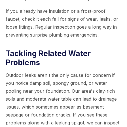
If you already have insulation or a frost-proof
faucet, check it each fall for signs of wear, leaks, or
loose fittings. Regular inspection goes a long way in
preventing surprise plumbing emergencies.
Tackling Related Water
Problems
Outdoor leaks aren't the only cause for concern if
you notice damp soil, spongy ground, or water
pooling near your foundation. Our area's clay-rich
soils and moderate water table can lead to drainage
issues, which sometimes appear as basement
seepage or foundation cracks. If you see these
problems along with a leaking spigot, we can inspect