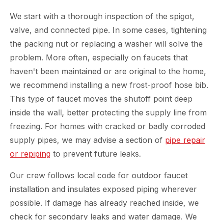
We start with a thorough inspection of the spigot,
valve, and connected pipe. In some cases, tightening
the packing nut or replacing a washer will solve the
problem. More often, especially on faucets that
haven't been maintained or are original to the home,
we recommend installing a new frost-proof hose bib.
This type of faucet moves the shutoff point deep
inside the wall, better protecting the supply line from
freezing. For homes with cracked or badly corroded
supply pipes, we may advise a section of
pipe repair
or repiping
to prevent future leaks.
Our crew follows local code for outdoor faucet
installation and insulates exposed piping wherever
possible. If damage has already reached inside, we
check for secondary leaks and water damage. We