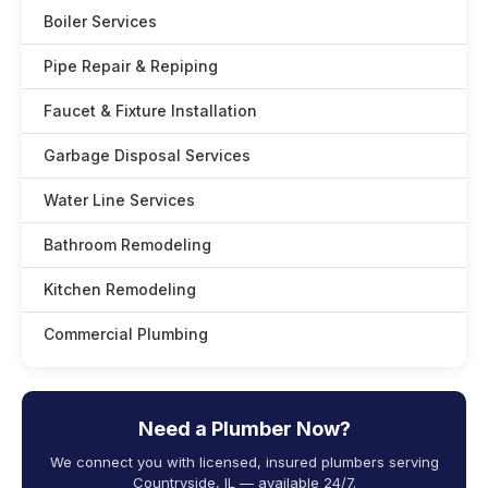
Boiler Services
Pipe Repair & Repiping
Faucet & Fixture Installation
Garbage Disposal Services
Water Line Services
Bathroom Remodeling
Kitchen Remodeling
Commercial Plumbing
Need a Plumber Now?
We connect you with licensed, insured plumbers serving
Countryside, IL — available 24/7.