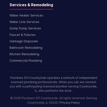
Services & Remodeling
Water Heater Services
Water Line Services
Sump Pump Services
Faucet & Fixtures
Garbage Disposals
Bathroom Remodeling
Kitchen Remodeling
Commercial Plumbing
Plumbers 911 Countryside operates a network of independent
licensed plumbing professionals. When you call, we connect
you with a participating licensed plumber serving Countryside,
IL, who performs the work.
© 2026 Plumbers 911 Countryside. All rights reserved. Serving
Countryside, IL 60525 |
Privacy Policy