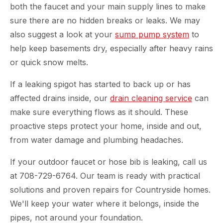
both the faucet and your main supply lines to make
sure there are no hidden breaks or leaks. We may
also suggest a look at your
sump pump system
to
help keep basements dry, especially after heavy rains
or quick snow melts.
If a leaking spigot has started to back up or has
affected drains inside, our
drain cleaning service
can
make sure everything flows as it should. These
proactive steps protect your home, inside and out,
from water damage and plumbing headaches.
If your outdoor faucet or hose bib is leaking, call us
at 708-729-6764. Our team is ready with practical
solutions and proven repairs for Countryside homes.
We'll keep your water where it belongs, inside the
pipes, not around your foundation.