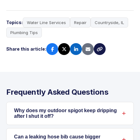
Topics:
Water Line Services
Repair
Countryside, IL
Plumbing Tips
Share this article:
Frequently Asked Questions
Why does my outdoor spigot keep dripping
after I shut it off?
Dripping after shutoff usually means the
washer or internal parts have worn down, or
Can a leaking hose bib cause bigger