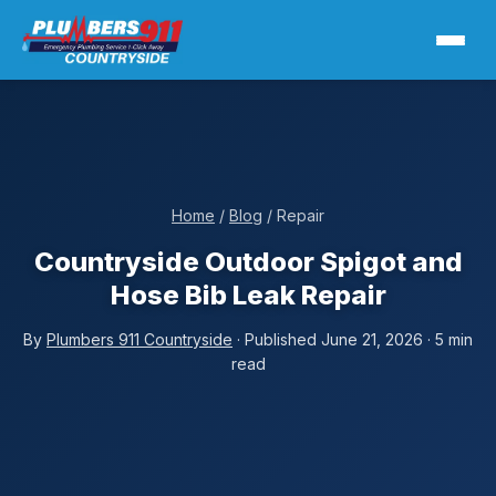
Home
/
Blog
/ Repair
Countryside Outdoor Spigot and
Hose Bib Leak Repair
By
Plumbers 911 Countryside
· Published June 21, 2026 · 5 min
read