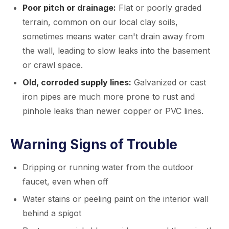
Poor pitch or drainage:
Flat or poorly graded
terrain, common on our local clay soils,
sometimes means water can't drain away from
the wall, leading to slow leaks into the basement
or crawl space.
Old, corroded supply lines:
Galvanized or cast
iron pipes are much more prone to rust and
pinhole leaks than newer copper or PVC lines.
Warning Signs of Trouble
Dripping or running water from the outdoor
faucet, even when off
Water stains or peeling paint on the interior wall
behind a spigot